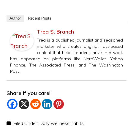
Author
Recent Posts
Trea S. Branch
Trea is a published journalist and seasoned
marketer who creates original, fact-based
content that helps readers thrive. Her work
has appeared on platforms like NerdWallet, Yahoo
Finance, The Associated Press, and The Washington
Post.
Share if you care!
Filed Under:
Daily wellness habits