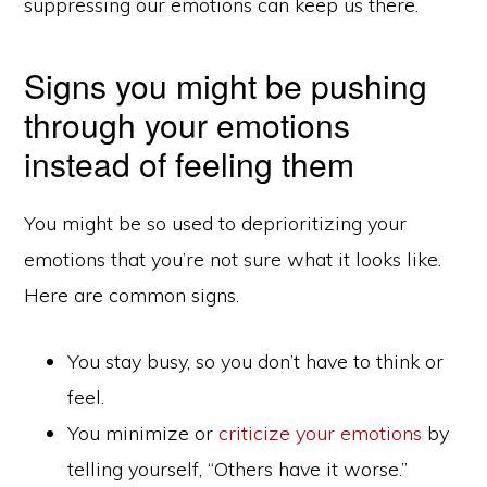
suppressing our emotions can keep us there.
Signs you might be pushing
through your emotions
instead of feeling them
You might be so used to deprioritizing your
emotions that you’re not sure what it looks like.
Here are common signs.
You stay busy, so you don’t have to think or
feel.
You minimize or
criticize your emotions
by
telling yourself, “Others have it worse.”