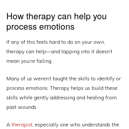
How therapy can help you
process emotions
If any of this feels hard to do on your own,
therapy can help—and tapping into it doesn’t
mean you’re failing.
Many of us weren’t taught the skills to identify or
process emotions. Therapy helps us build these
skills while gently addressing and healing from
past wounds.
A
therapist
, especially one who understands the