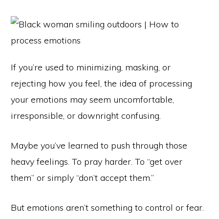
If you’re used to minimizing, masking, or
rejecting how you feel, the idea of processing
your emotions may seem uncomfortable,
irresponsible, or downright confusing.
Maybe you’ve learned to push through those
heavy feelings. To pray harder. To “get over
them” or simply “don’t accept them.”
But emotions aren’t something to control or fear.