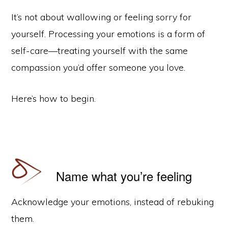
It’s not about wallowing or feeling sorry for
yourself. Processing your emotions is a form of
self-care—treating yourself with the same
compassion you’d offer someone you love.
Here’s how to begin.
Name what you’re feeling
Acknowledge your emotions, instead of rebuking
them.