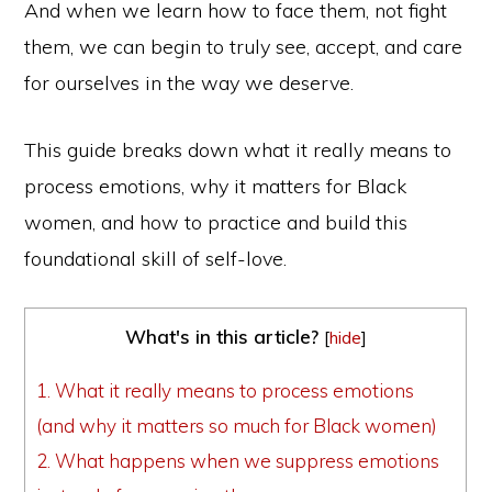
And when we learn how to face them, not fight
them, we can begin to truly see, accept, and care
for ourselves in the way we deserve.
This guide breaks down what it really means to
process emotions, why it matters for Black
women, and how to practice and build this
foundational skill of self-love.
What's in this article?
[
hide
]
1.
What it really means to process emotions
(and why it matters so much for Black women)
2.
What happens when we suppress emotions