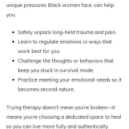
unique pressures Black women face, can help
you:
Safely unpack long-held trauma and pain.
Learn to regulate emotions in ways that
work best for you.
Challenge the thoughts or behaviors that
keep you stuck in survival mode.
Practice meeting your emotional needs so it
becomes second nature.
Trying therapy doesn’t mean you’re broken—it
means you’re choosing a dedicated space to heal
so you can live more fully and authentically.