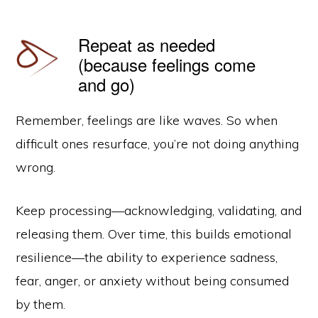
Repeat as needed
(because feelings come
and go)
Remember, feelings are like waves. So when
difficult ones resurface, you’re not doing anything
wrong.
Keep processing—acknowledging, validating, and
releasing them. Over time, this builds emotional
resilience—the ability to experience sadness,
fear, anger, or anxiety without being consumed
by them.