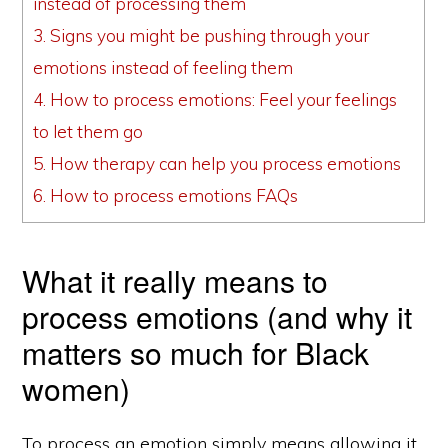
instead of processing them
3.
Signs you might be pushing through your
emotions instead of feeling them
4.
How to process emotions: Feel your feelings
to let them go
5.
How therapy can help you process emotions
6.
How to process emotions FAQs
What it really means to
process emotions (and why it
matters so much for Black
women)
To process an emotion simply means allowing it