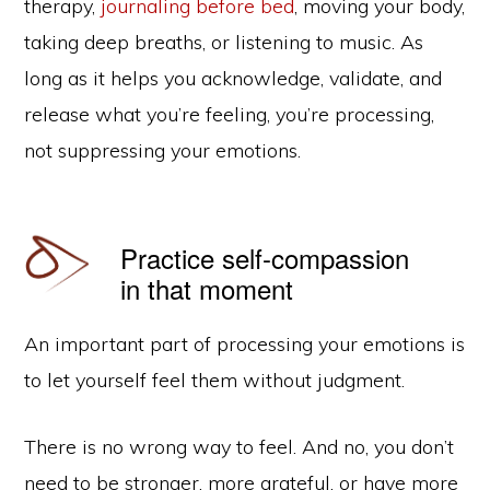
therapy,
journaling before bed
, moving your body,
taking deep breaths, or listening to music. As
long as it helps you acknowledge, validate, and
release what you’re feeling, you’re processing,
not suppressing your emotions.
Practice self-compassion
in that moment
An important part of processing your emotions is
to let yourself feel them without judgment.
There is no wrong way to feel. And no, you don’t
need to be stronger, more grateful, or have more