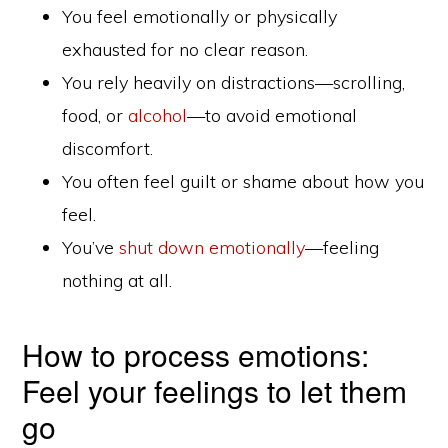
You feel emotionally or physically
exhausted for no clear reason.
You rely heavily on distractions—scrolling,
food, or
alcohol
—to avoid emotional
discomfort.
You often feel guilt or shame about how you
feel.
You’ve
shut down emotionally
—feeling
nothing at all.
How to process emotions:
Feel your feelings to let them
go