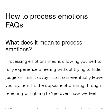
How to process emotions
FAQs
What does it mean to process
emotions?
Processing emotions means allowing yourself to
fully experience a feeling without trying to hide,
judge, or rush it away—so it can eventually leave
your system. It’s the opposite of pushing through,
rejecting, or fighting to “get over” how we feel.