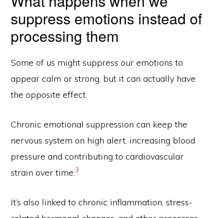
What happens when we
suppress emotions instead of
processing them
Some of us might suppress our emotions to
appear calm or strong, but it can actually have
the opposite effect.
Chronic emotional suppression can keep the
nervous system on high alert, increasing blood
pressure and contributing to cardiovascular
3
strain over time.
It’s also linked to chronic inflammation, stress-