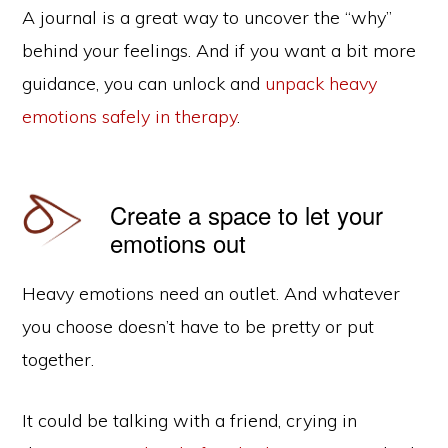
A journal is a great way to uncover the “why”
behind your feelings. And if you want a bit more
guidance, you can unlock and
unpack heavy
emotions safely in therapy
.
Create a space to let your
emotions out
Heavy emotions need an outlet. And whatever
you choose doesn’t have to be pretty or put
together.
It could be talking with a friend, crying in