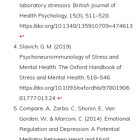
laboratory stressors. British Journal of
Health Psychology, 15(3), 511–528.
https://doi.org/10.1348/135910709×474613
↩︎
Slavich, G. M. (2019).
Psychoneuroimmunology of Stress and
Mental Health. The Oxford Handbook of
Stress and Mental Health, 518–546.
https://doi.org/10.1093/oxfordhb/97801906
81777.013.24
↩︎
Compare, A., Zarbo, C., Shonin, E., Van
Gordon, W., & Marconi, C. (2014). Emotional
Regulation and Depression: A Potential
Mediator between Heart and Mind.