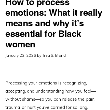
How to process
emotions: What it really
means and why it’s
essential for Black
women
January 22, 2026
by
Trea S. Branch
Processing your emotions is recognizing,
accepting, and understanding how you feel—
without shame—so you can release the pain,
trauma, or hurt you’ve carried for so long.