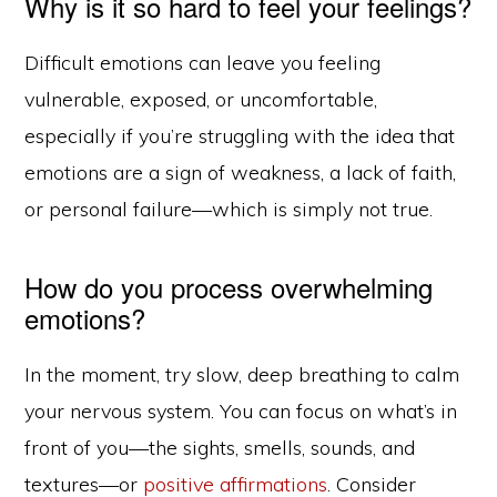
Why is it so hard to feel your feelings?
Difficult emotions can leave you feeling
vulnerable, exposed, or uncomfortable,
especially if you’re struggling with the idea that
emotions are a sign of weakness, a lack of faith,
or personal failure—which is simply not true.
How do you process overwhelming
emotions?
In the moment, try slow, deep breathing to calm
your nervous system. You can focus on what’s in
front of you—the sights, smells, sounds, and
textures—or
positive affirmations
. Consider