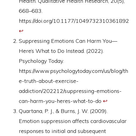
Health. Qualitative Health Research, 20(5),
668–683.
https://doi.org/10.1177/1049732310361892
↩︎
Suppressing Emotions Can Harm You—
Here’s What to Do Instead. (2022).
Psychology Today.
https://www.psychologytoday.com/us/blog/th
e-truth-about-exercise-
addiction/202212/suppressing-emotions-
can-harm-you-heres-what-to-do
↩︎
Quartana, P. J., & Burns, J. W. (2009).
Emotion suppression affects cardiovascular
responses to initial and subsequent