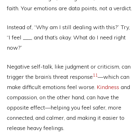
faith. Your emotions are data points, not a verdict.
Instead of, “Why am I still dealing with this?” Try,
“I feel ___, and that’s okay. What do I need right
now?”
Negative self-talk, like judgment or criticism, can
11
trigger the brain’s threat response
—which can
make difficult emotions feel worse.
Kindness
and
compassion, on the other hand, can have the
opposite effect—helping you feel safer, more
connected, and calmer, and making it easier to
release heavy feelings.