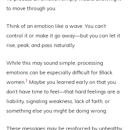
to move through you.
Think of an emotion like a wave. You can’t
control it or make it go away—but you
can
let it
rise, peak, and pass naturally.
While this may sound simple, processing
emotions can be especially difficult for Black
1
women.
Maybe you learned early on that you
don’t have time to feel—that hard feelings are a
liability, signaling weakness, lack of faith, or
something else you might be doing wrong.
These messages may be reinforced by unhealthy