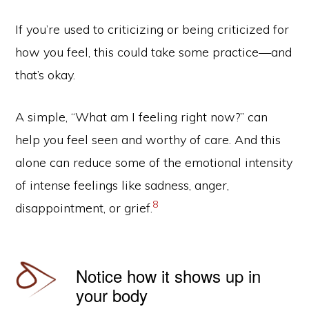
If you’re used to criticizing or being criticized for
how you feel, this could take some practice—and
that’s okay.
A simple, “What am I feeling right now?” can
help you feel seen and worthy of care. And this
alone can reduce some of the emotional intensity
of intense feelings like sadness, anger,
8
disappointment, or grief.
Notice how it shows up in
your body