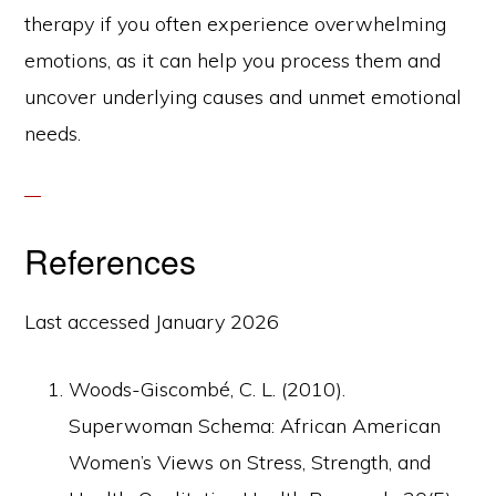
therapy if you often experience overwhelming
emotions, as it can help you process them and
uncover underlying causes and unmet emotional
needs.
References
Last accessed January 2026
Woods-Giscombé, C. L. (2010).
Superwoman Schema: African American
Women’s Views on Stress, Strength, and