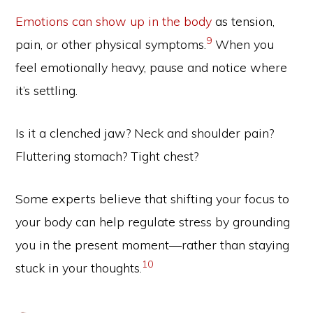
Emotions can show up in the body
as tension,
9
pain, or other physical symptoms.
When you
feel emotionally heavy, pause and notice where
it’s settling.
Is it a clenched jaw? Neck and shoulder pain?
Fluttering stomach? Tight chest?
Some experts believe that shifting your focus to
your body can help regulate stress by grounding
you in the present moment—rather than staying
10
stuck in your thoughts.