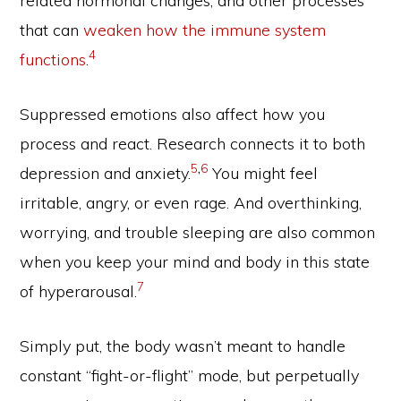
related hormonal changes, and other processes
that can
weaken how the immune system
4
functions
.
Suppressed emotions also affect how you
process and react. Research connects it to both
5
,
6
depression and anxiety.
You might feel
irritable, angry, or even rage. And overthinking,
worrying, and trouble sleeping are also common
when you keep your mind and body in this state
7
of hyperarousal.
Simply put, the body wasn’t meant to handle
constant “fight-or-flight” mode, but perpetually