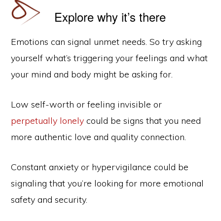
Explore why it’s there
Emotions can signal unmet needs. So try asking
yourself what’s triggering your feelings and what
your mind and body might be asking for.
Low self-worth or feeling invisible or
perpetually lonely
could be signs that you need
more authentic love and quality connection.
Constant anxiety or hypervigilance could be
signaling that you’re looking for more emotional
safety and security.