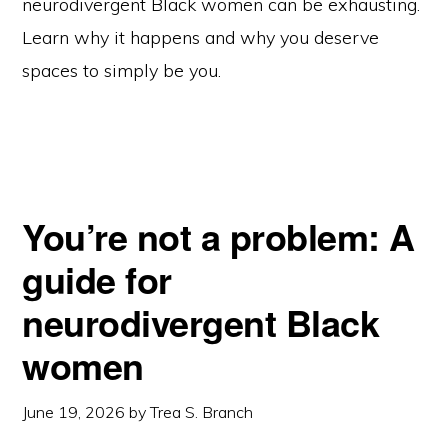
neurodivergent Black women can be exhausting.
Learn why it happens and why you deserve
spaces to simply be you.
You’re not a problem: A
guide for
neurodivergent Black
women
June 19, 2026
by
Trea S. Branch