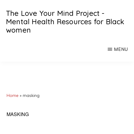
Skip
Skip
The Love Your Mind Project -
to
to
Mental Health Resources for Black
main
primary
women
content
sidebar
Black
womens
MENU
mental
heath
resources
Home
»
masking
MASKING