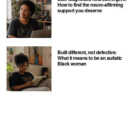
How to find the neuro-affirming
support you deserve
Built different, not defective:
What it means to be an autistic
Black woman