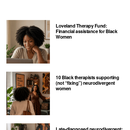
Love
Your
Mind
Loveland Therapy Fund:
Project
Financial assistance for Black
Women
10 Black therapists supporting
(not “fixing”) neurodivergent
women
Late-diagnosed neurodivergent: