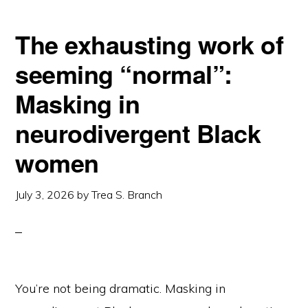
The exhausting work of
seeming “normal”:
Masking in
neurodivergent Black
women
July 3, 2026
by
Trea S. Branch
You’re not being dramatic. Masking in