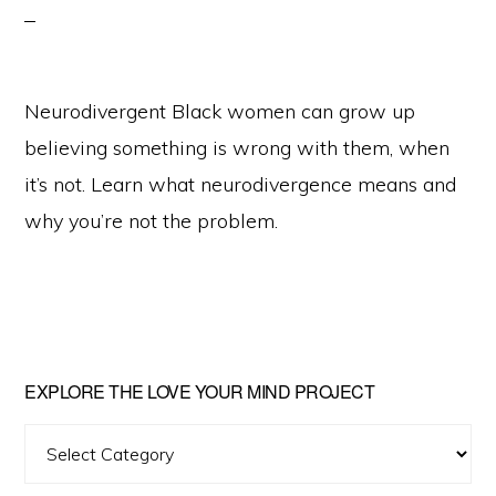
Neurodivergent Black women can grow up
believing something is wrong with them, when
it’s not. Learn what neurodivergence means and
why you’re not the problem.
Primary
EXPLORE THE LOVE YOUR MIND PROJECT
Sidebar
Explore
The