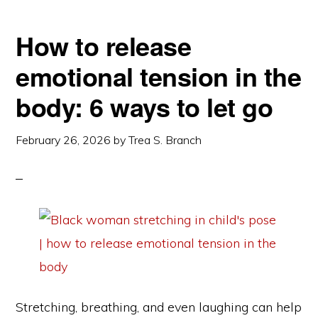
How to release
emotional tension in the
body: 6 ways to let go
February 26, 2026
by
Trea S. Branch
Stretching, breathing, and even laughing can help