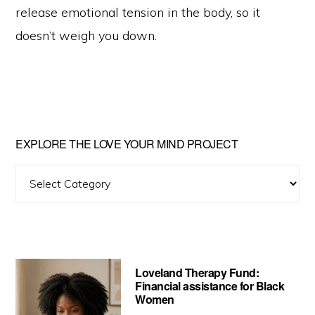
release emotional tension in the body, so it
doesn’t weigh you down.
Primary
EXPLORE THE LOVE YOUR MIND PROJECT
Sidebar
Explore
The
Love
Your
Mind
Loveland Therapy Fund:
Project
Financial assistance for Black
Women