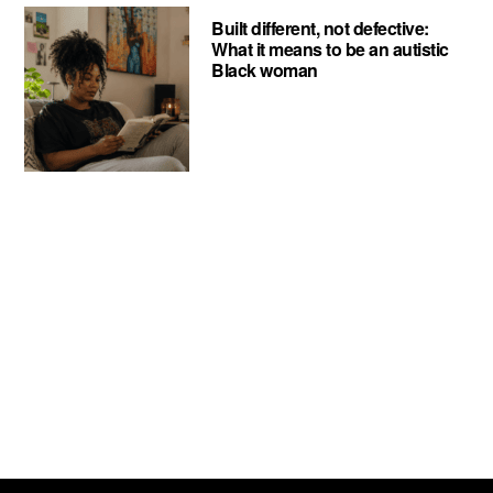
Built different, not defective:
What it means to be an autistic
Black woman