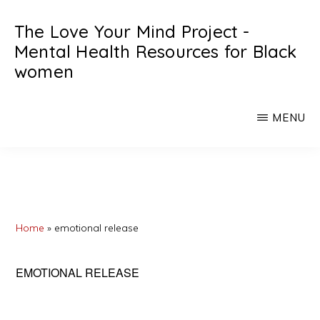
Skip
Skip
The Love Your Mind Project -
to
to
Mental Health Resources for Black
main
primary
women
content
sidebar
Black
womens
MENU
mental
heath
resources
Home
»
emotional release
EMOTIONAL RELEASE