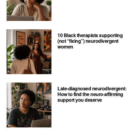
10 Black therapists supporting
(not “fixing”) neurodivergent
women
Late-diagnosed neurodivergent:
How to find the neuro-affirming
support you deserve