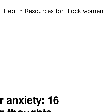
al Health Resources for Black women
 anxiety: 16