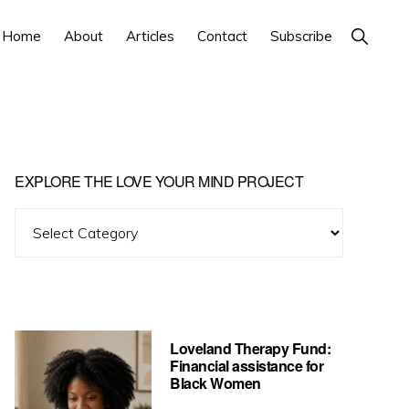
Show
Home
About
Articles
Contact
Subscribe
Search
Primary
EXPLORE THE LOVE YOUR MIND PROJECT
Sidebar
Explore
The
Love
Your
Mind
Loveland Therapy Fund:
Project
Financial assistance for
Black Women