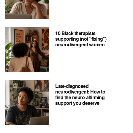
10 Black therapists
supporting (not “fixing”)
neurodivergent women
Late-diagnosed
neurodivergent: How to
find the neuro-affirming
support you deserve