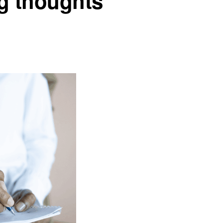
ng thoughts