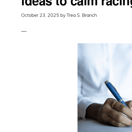
ideas to calm raci
October 23, 2025
by
Trea S. Branch