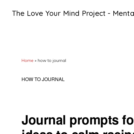
Skip
Skip
Skip
The Love Your Mind Project - Ment
to
to
to
Black
primary
main
primary
womens
navigation
content
sidebar
mental
heath
Home
»
how to journal
resources
HOW TO JOURNAL
Journal prompts for