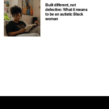
Built different, not
defective: What it means
to be an autistic Black
woman