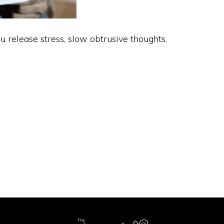
 release stress, slow obtrusive thoughts,