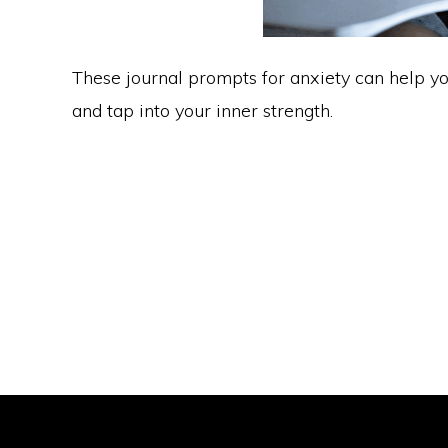
These journal prompts for anxiety can help you
and tap into your inner strength.