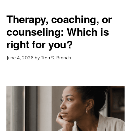
Therapy, coaching, or
counseling: Which is
right for you?
June 4, 2026
by
Trea S. Branch