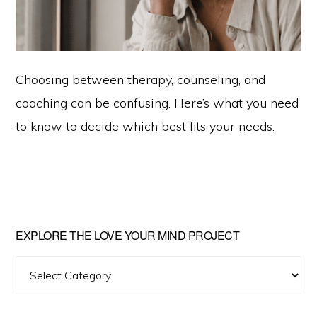
Choosing between therapy, counseling, and
coaching can be confusing. Here’s what you need
to know to decide which best fits your needs.
Primary
EXPLORE THE LOVE YOUR MIND PROJECT
Sidebar
Explore
The
Love