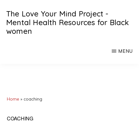
Skip
Skip
The Love Your Mind Project -
to
to
Mental Health Resources for Black
main
primary
women
content
sidebar
Black
womens
MENU
mental
heath
resources
Home
»
coaching
COACHING