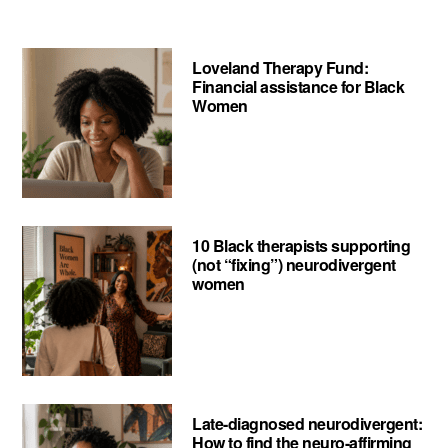
Your
Mind
Loveland Therapy Fund:
Project
Financial assistance for Black
Women
10 Black therapists supporting
(not “fixing”) neurodivergent
women
Late-diagnosed neurodivergent:
How to find the neuro-affirming