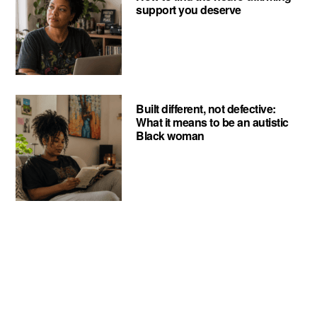
support you deserve
Built different, not defective:
What it means to be an autistic
Black woman